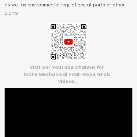
as well as environmental regulations at ports or other
plants.
Visit our YouTube Channel for
more Mechanical Four-Rope Grab
videos.