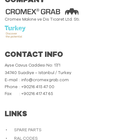
COMPANY
Cromex Makine ve Dis Ticaret Ltd. Sti.
CONTACT INFO
Ayse Cavus Caddesi No: 17/1
34740 Suadiye – Istanbul / Turkey
E-mail
: info@cromexgrab.com
Phone
: +90216 415 47 00
Fax
: +90216 417 47 65
LINKS
SPARE PARTS
RAL CODES