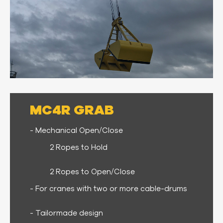
MC4R GRAB
- Mechanical Open/Close
2 Ropes to Hold
2 Ropes to Open/Close
- For cranes with two or more cable-drums
- Tailormade design