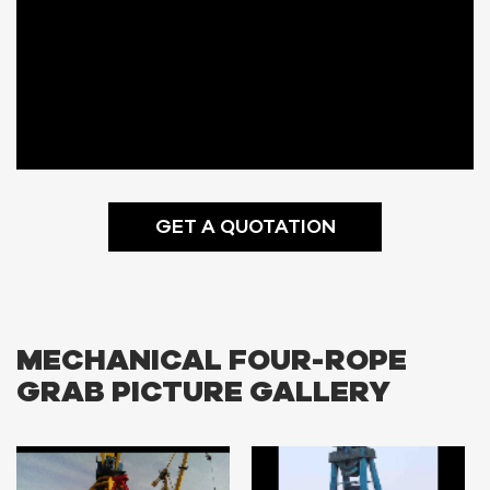
GET A QUOTATION
MECHANICAL FOUR-ROPE
GRAB PICTURE GALLERY