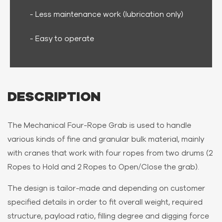
- Less maintenance work (lubrication only)
- Easy to operate
DESCRIPTION
The Mechanical Four-Rope Grab is used to handle
various kinds of fine and granular bulk material, mainly
with cranes that work with four ropes from two drums (2
Ropes to Hold and 2 Ropes to Open/Close the grab).
The design is tailor-made and depending on customer
specified details in order to fit overall weight, required
structure, payload ratio, filling degree and digging force