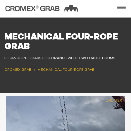
MECHANICAL FOUR-ROPE
GRAB
FOUR-ROPE GRABS FOR CRANES WITH TWO CABLE DRUMS
CROMEX GRAB
MECHANICAL FOUR-ROPE GRAB